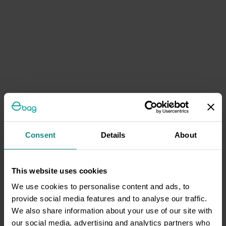
Consent
Details
About
This website uses cookies
We use cookies to personalise content and ads, to
provide social media features and to analyse our traffic.
We also share information about your use of our site with
our social media, advertising and analytics partners who