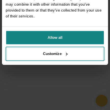
may combine it with other information that you’ve
provided to them or that they’ve collected from your use
of their services.
Allow all
Customize