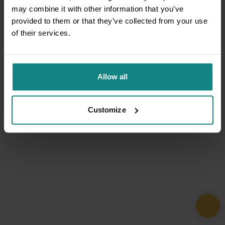
may combine it with other information that you’ve
provided to them or that they’ve collected from your use
of their services.
Allow all
Customize