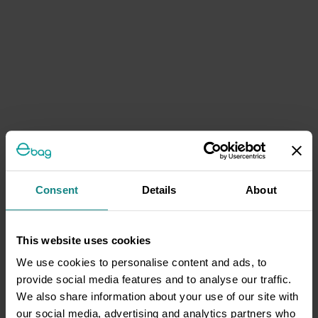
Consent
Details
About
This website uses cookies
We use cookies to personalise content and ads, to
provide social media features and to analyse our traffic.
We also share information about your use of our site with
our social media, advertising and analytics partners who