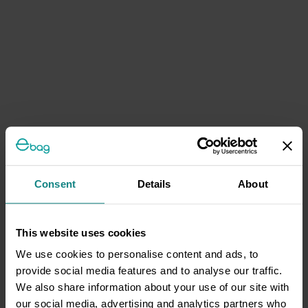
Consent
Details
About
This website uses cookies
We use cookies to personalise content and ads, to
provide social media features and to analyse our traffic.
We also share information about your use of our site with
our social media, advertising and analytics partners who