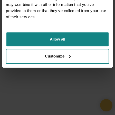
may combine it with other information that you’ve
provided to them or that they’ve collected from your use
of their services.
Allow all
Customize