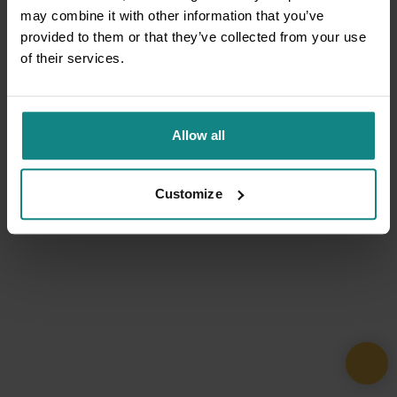
may combine it with other information that you’ve
provided to them or that they’ve collected from your use
of their services.
Allow all
Customize