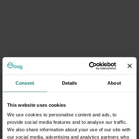
Consent
Details
About
This website uses cookies
We use cookies to personalise content and ads, to
provide social media features and to analyse our traffic.
We also share information about your use of our site with
our social media, advertising and analytics partners who