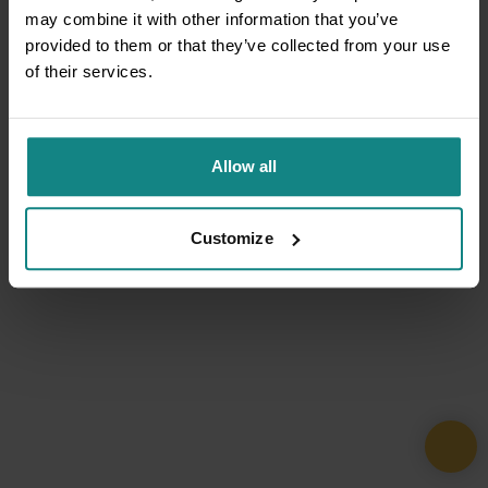
may combine it with other information that you’ve
provided to them or that they’ve collected from your use
of their services.
Allow all
Customize