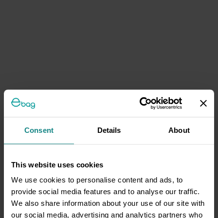
Consent
Details
About
This website uses cookies
We use cookies to personalise content and ads, to
provide social media features and to analyse our traffic.
We also share information about your use of our site with
our social media, advertising and analytics partners who