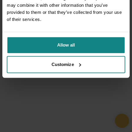
may combine it with other information that you’ve
provided to them or that they’ve collected from your use
of their services.
Allow all
Customize