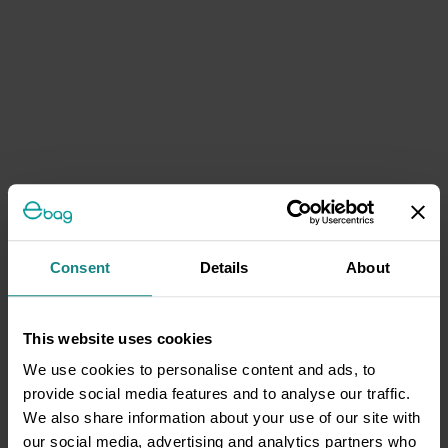
Consent
Details
About
This website uses cookies
We use cookies to personalise content and ads, to
provide social media features and to analyse our traffic.
We also share information about your use of our site with
our social media, advertising and analytics partners who