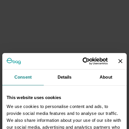
Consent
Details
About
This website uses cookies
We use cookies to personalise content and ads, to
provide social media features and to analyse our traffic.
We also share information about your use of our site with
our social media, advertising and analytics partners who