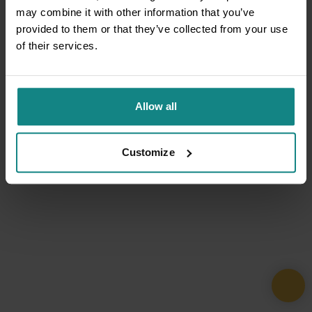
may combine it with other information that you’ve
provided to them or that they’ve collected from your use
of their services.
Allow all
Customize