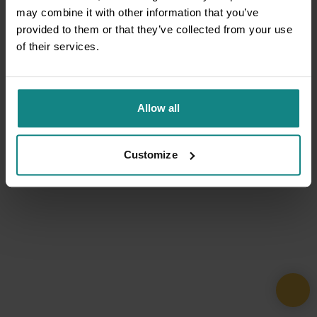
may combine it with other information that you’ve
provided to them or that they’ve collected from your use
of their services.
Allow all
Customize