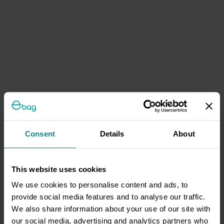
Consent
Details
About
This website uses cookies
We use cookies to personalise content and ads, to
provide social media features and to analyse our traffic.
We also share information about your use of our site with
our social media, advertising and analytics partners who