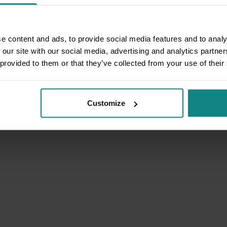
e content and ads, to provide social media features and to analy
 our site with our social media, advertising and analytics partn
 provided to them or that they’ve collected from your use of their
Customize