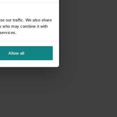
se our traffic. We also share
ers who may combine it with
 services.
Allow all