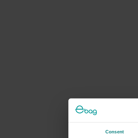
Consent