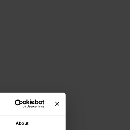
About