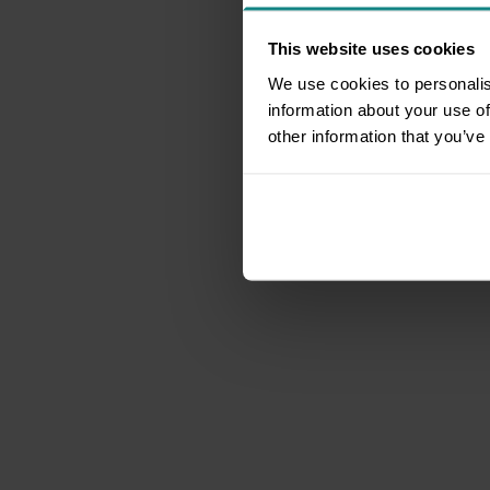
This website uses cookies
We use cookies to personalis
information about your use of
other information that you’ve