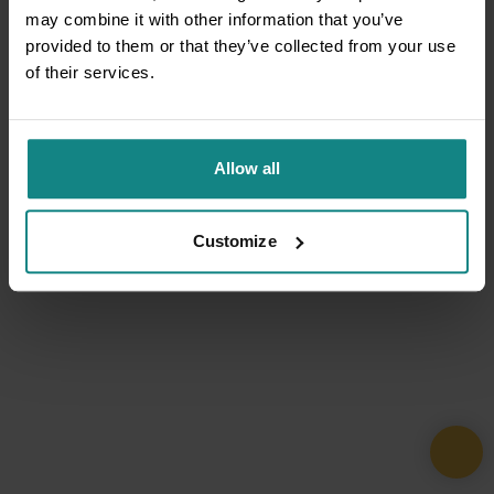
may combine it with other information that you’ve
provided to them or that they’ve collected from your use
of their services.
Allow all
Customize