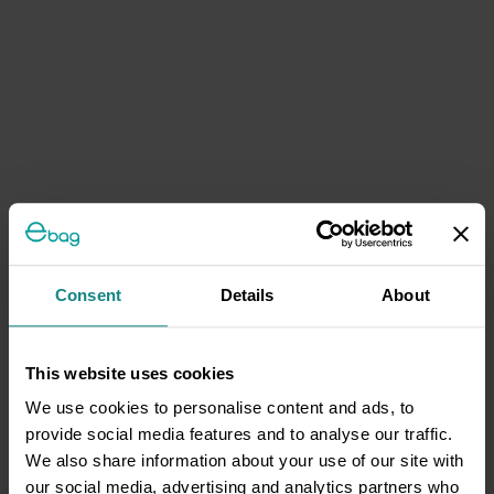
Consent
Details
About
This website uses cookies
We use cookies to personalise content and ads, to
provide social media features and to analyse our traffic.
We also share information about your use of our site with
our social media, advertising and analytics partners who