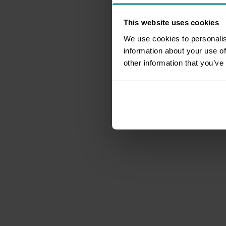
This website uses cookies
We use cookies to personalis
information about your use of
other information that you’ve