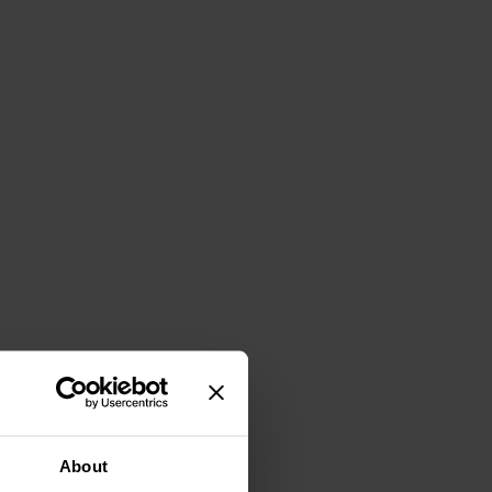
About