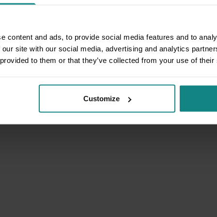
e content and ads, to provide social media features and to analy
 our site with our social media, advertising and analytics partn
 provided to them or that they’ve collected from your use of their
Customize