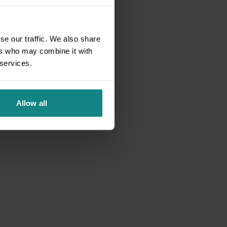
se our traffic. We also share
ers who may combine it with
 services.
Allow all