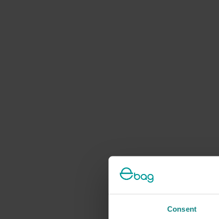
Consent