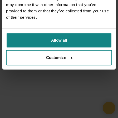
may combine it with other information that you’ve
provided to them or that they’ve collected from your use
of their services.
Allow all
Customize