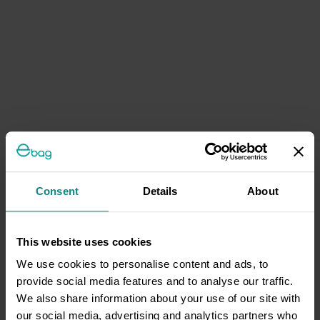
Consent
Details
About
This website uses cookies
We use cookies to personalise content and ads, to
provide social media features and to analyse our traffic.
We also share information about your use of our site with
our social media, advertising and analytics partners who