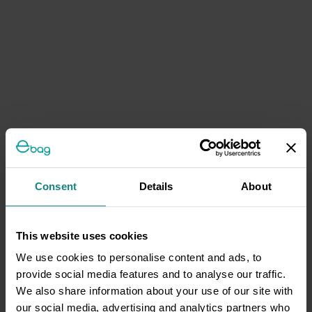
Consent
Details
About
This website uses cookies
We use cookies to personalise content and ads, to
provide social media features and to analyse our traffic.
We also share information about your use of our site with
our social media, advertising and analytics partners who