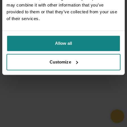
may combine it with other information that you’ve
provided to them or that they’ve collected from your use
of their services.
Allow all
Customize