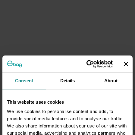
Consent
Details
About
This website uses cookies
We use cookies to personalise content and ads, to
provide social media features and to analyse our traffic.
We also share information about your use of our site with
our social media, advertising and analytics partners who