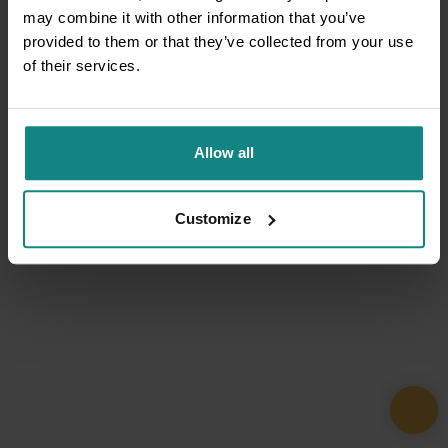
may combine it with other information that you’ve
provided to them or that they’ve collected from your use
of their services.
Allow all
Customize