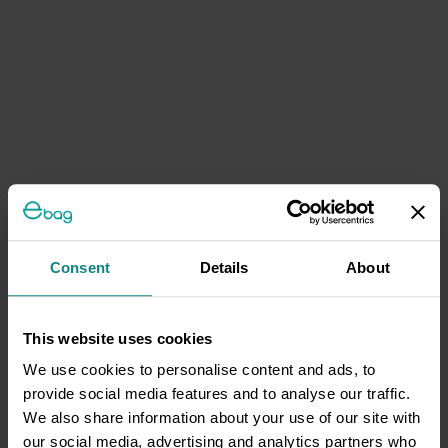
Consent
Details
About
This website uses cookies
We use cookies to personalise content and ads, to
provide social media features and to analyse our traffic.
We also share information about your use of our site with
our social media, advertising and analytics partners who