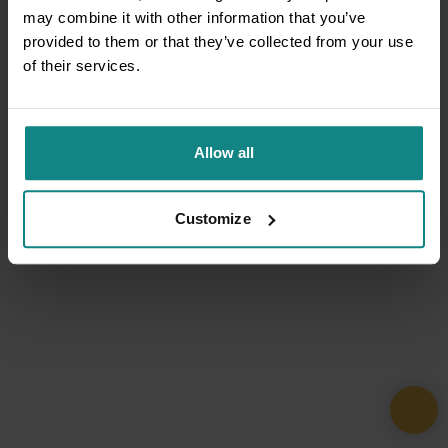
may combine it with other information that you’ve
provided to them or that they’ve collected from your use
of their services.
Allow all
Customize