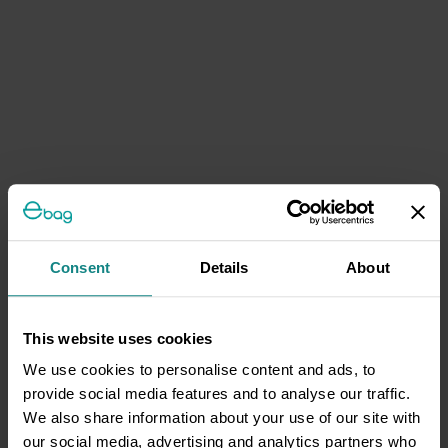
Consent
Details
About
This website uses cookies
We use cookies to personalise content and ads, to
provide social media features and to analyse our traffic.
We also share information about your use of our site with
our social media, advertising and analytics partners who