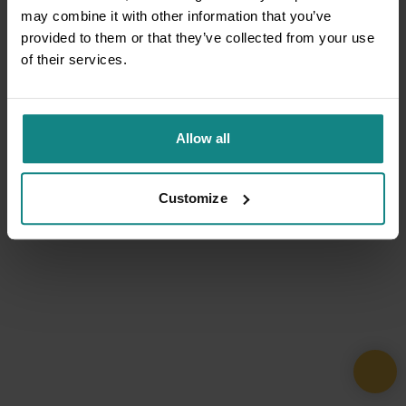
may combine it with other information that you’ve
provided to them or that they’ve collected from your use
of their services.
Allow all
Customize