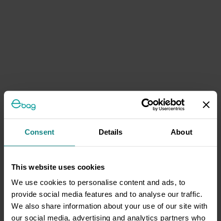
Consent
Details
About
This website uses cookies
We use cookies to personalise content and ads, to
provide social media features and to analyse our traffic.
We also share information about your use of our site with
our social media, advertising and analytics partners who