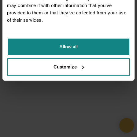
may combine it with other information that you’ve
provided to them or that they’ve collected from your use
of their services.
Allow all
Customize