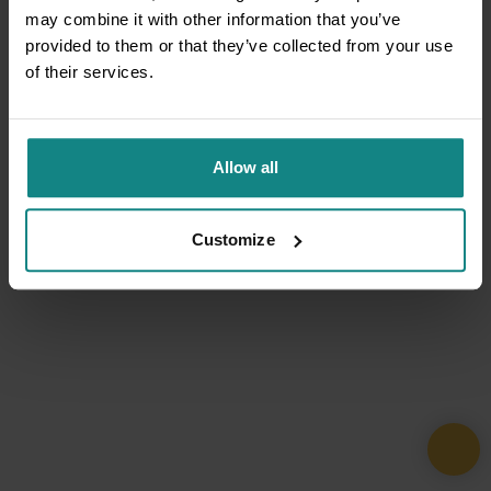
may combine it with other information that you’ve
provided to them or that they’ve collected from your use
of their services.
Allow all
Customize