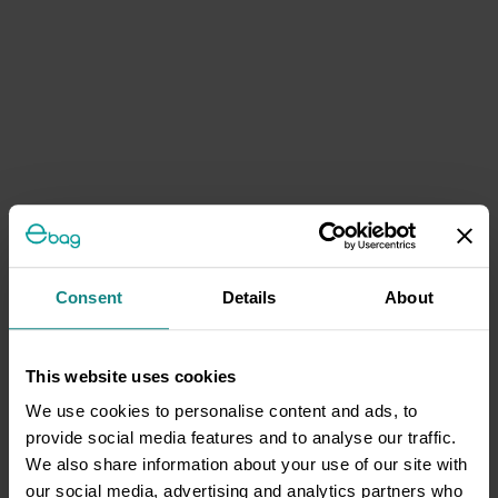
Consent
Details
About
This website uses cookies
We use cookies to personalise content and ads, to
provide social media features and to analyse our traffic.
We also share information about your use of our site with
our social media, advertising and analytics partners who