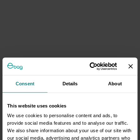
Consent
Details
About
This website uses cookies
We use cookies to personalise content and ads, to
provide social media features and to analyse our traffic.
We also share information about your use of our site with
our social media, advertising and analytics partners who