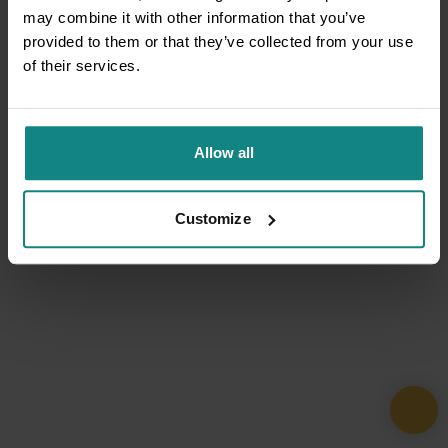
may combine it with other information that you’ve
provided to them or that they’ve collected from your use
of their services.
Allow all
Customize