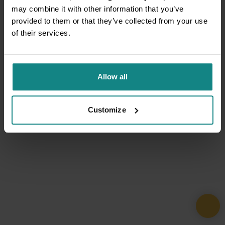
may combine it with other information that you’ve
provided to them or that they’ve collected from your use
of their services.
Allow all
Customize