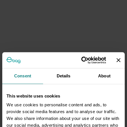
Consent
Details
About
This website uses cookies
We use cookies to personalise content and ads, to
provide social media features and to analyse our traffic.
We also share information about your use of our site with
our social media, advertising and analytics partners who