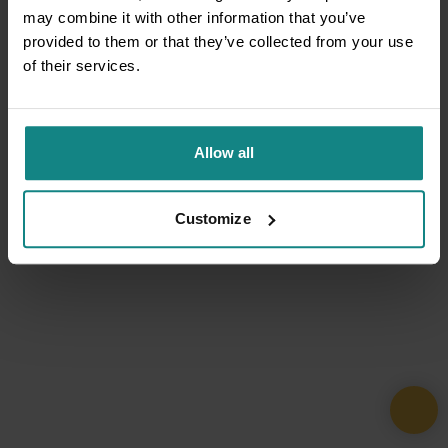
may combine it with other information that you’ve
provided to them or that they’ve collected from your use
of their services.
Allow all
Customize