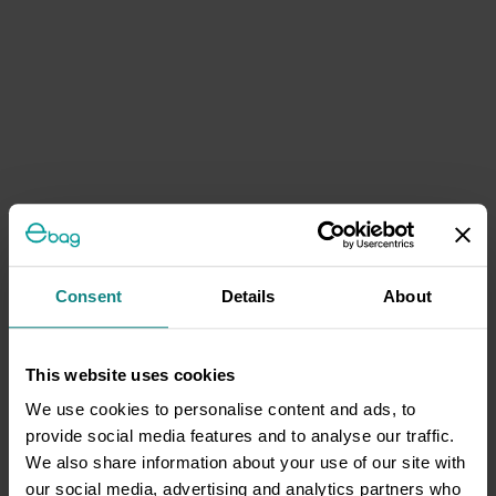
Consent
Details
About
This website uses cookies
We use cookies to personalise content and ads, to
provide social media features and to analyse our traffic.
We also share information about your use of our site with
our social media, advertising and analytics partners who