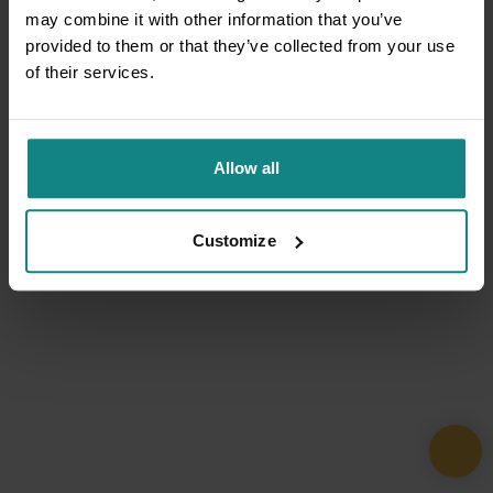
may combine it with other information that you’ve
provided to them or that they’ve collected from your use
of their services.
Allow all
Customize