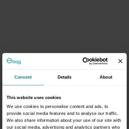
Consent
Details
About
This website uses cookies
We use cookies to personalise content and ads, to
provide social media features and to analyse our traffic.
We also share information about your use of our site with
our social media, advertising and analytics partners who