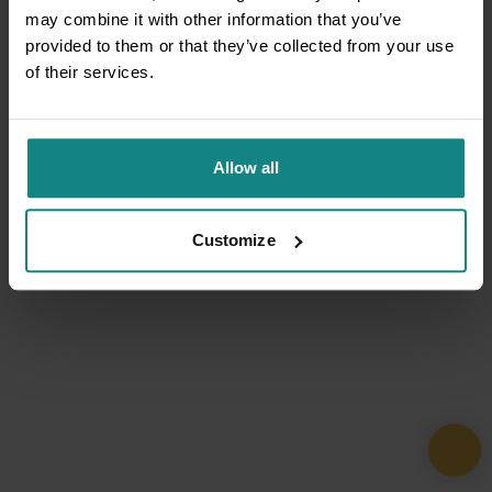
may combine it with other information that you’ve
provided to them or that they’ve collected from your use
of their services.
Allow all
Customize