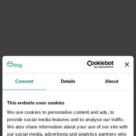
Consent
Details
About
This website uses cookies
We use cookies to personalise content and ads, to
provide social media features and to analyse our traffic.
We also share information about your use of our site with
our social media, advertising and analytics partners who