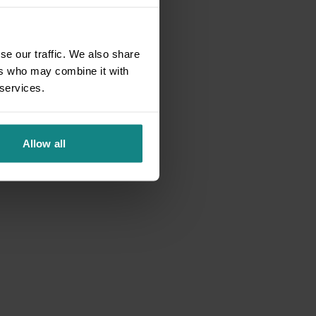
se our traffic. We also share
ers who may combine it with
 services.
Allow all