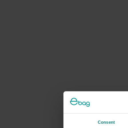
Consent