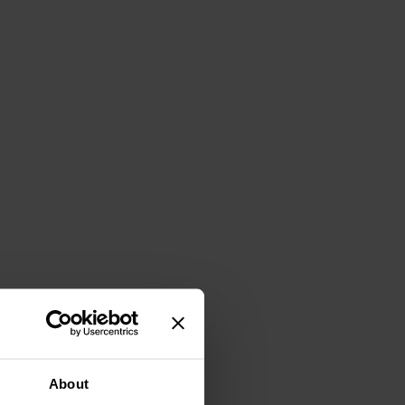
About