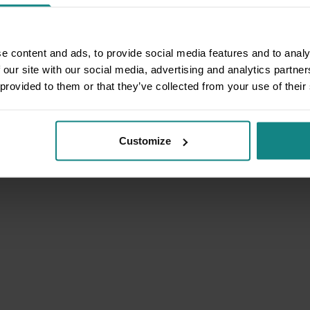
e content and ads, to provide social media features and to analy
 our site with our social media, advertising and analytics partn
 provided to them or that they’ve collected from your use of their
Customize