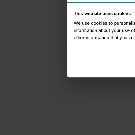
This website uses cookies
We use cookies to personalis
information about your use of
other information that you’ve