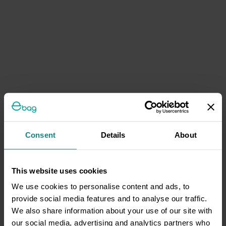
Consent
Details
About
This website uses cookies
We use cookies to personalise content and ads, to
provide social media features and to analyse our traffic.
We also share information about your use of our site with
our social media, advertising and analytics partners who