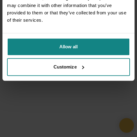
may combine it with other information that you’ve
provided to them or that they’ve collected from your use
of their services.
Allow all
Customize