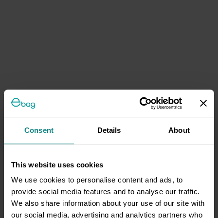
Consent
Details
About
This website uses cookies
We use cookies to personalise content and ads, to
provide social media features and to analyse our traffic.
We also share information about your use of our site with
our social media, advertising and analytics partners who