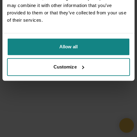
may combine it with other information that you’ve
provided to them or that they’ve collected from your use
of their services.
Allow all
Customize