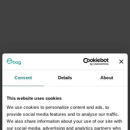
Consent
Details
About
This website uses cookies
We use cookies to personalise content and ads, to
provide social media features and to analyse our traffic.
We also share information about your use of our site with
our social media, advertising and analytics partners who