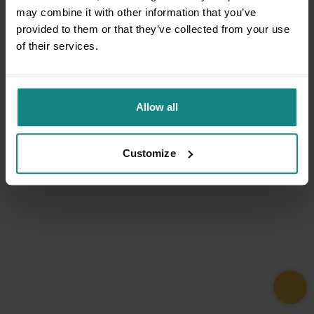
may combine it with other information that you’ve
provided to them or that they’ve collected from your use
of their services.
Allow all
Customize