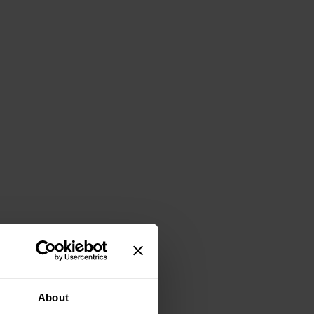
About