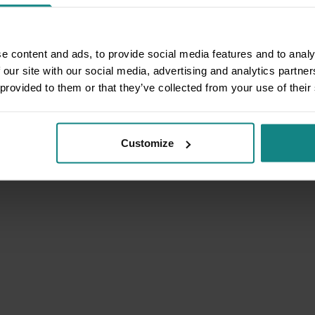
e content and ads, to provide social media features and to analy
 our site with our social media, advertising and analytics partn
 provided to them or that they’ve collected from your use of their
Customize