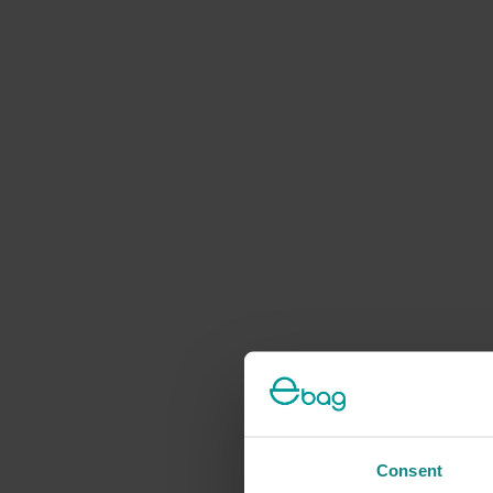
Consent