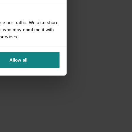
se our traffic. We also share
ers who may combine it with
 services.
Allow all