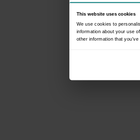
This website uses cookies
We use cookies to personalis
information about your use of
other information that you’ve