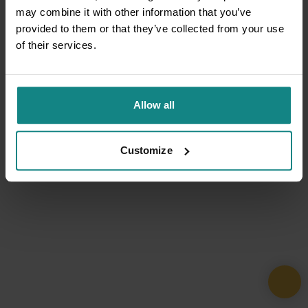
may combine it with other information that you’ve
provided to them or that they’ve collected from your use
of their services.
Allow all
Customize