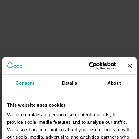
Consent
Details
About
This website uses cookies
We use cookies to personalise content and ads, to
provide social media features and to analyse our traffic.
We also share information about your use of our site with
our social media, advertising and analytics partners who