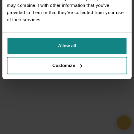
may combine it with other information that you’ve
provided to them or that they’ve collected from your use
of their services.
Allow all
Customize