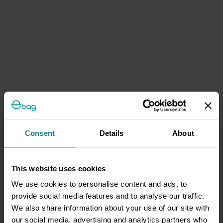
Consent
Details
About
This website uses cookies
We use cookies to personalise content and ads, to
provide social media features and to analyse our traffic.
We also share information about your use of our site with
our social media, advertising and analytics partners who