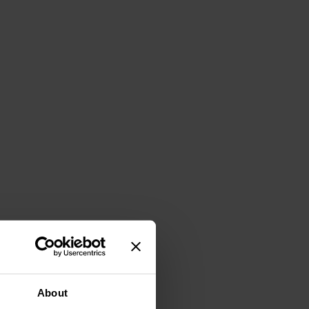
About