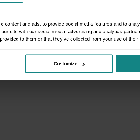
e content and ads, to provide social media features and to analy
 our site with our social media, advertising and analytics partn
 provided to them or that they’ve collected from your use of their
Customize