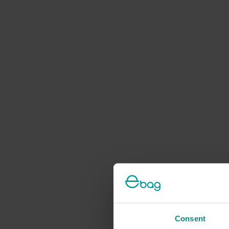
Consent