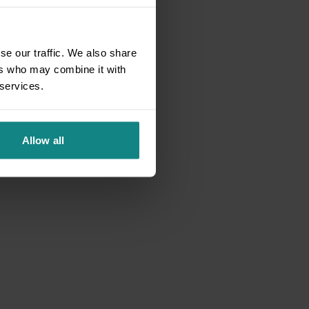
se our traffic. We also share
ers who may combine it with
 services.
Allow all