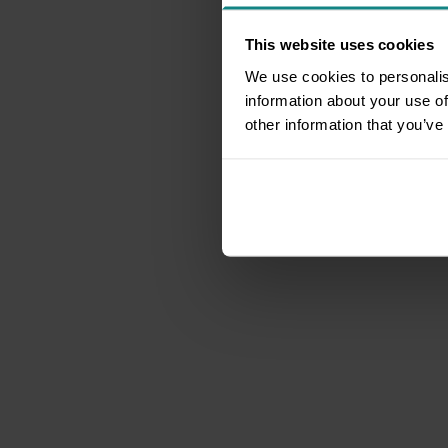
This website uses cookies
We use cookies to personalis
information about your use of
other information that you’ve