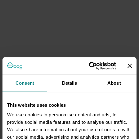
Consent
Details
About
This website uses cookies
We use cookies to personalise content and ads, to
provide social media features and to analyse our traffic.
We also share information about your use of our site with
our social media, advertising and analytics partners who