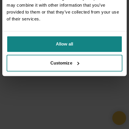
may combine it with other information that you’ve
provided to them or that they’ve collected from your use
of their services.
Allow all
Customize