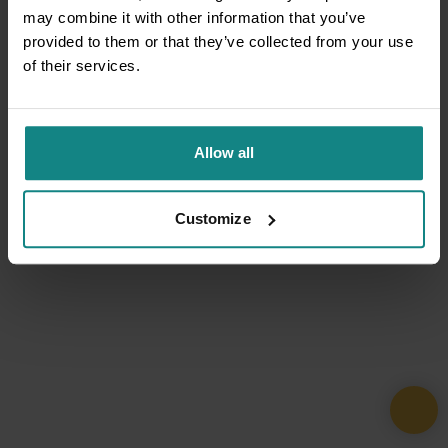
may combine it with other information that you’ve
provided to them or that they’ve collected from your use
of their services.
Allow all
Customize