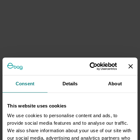
Consent
Details
About
This website uses cookies
We use cookies to personalise content and ads, to
provide social media features and to analyse our traffic.
We also share information about your use of our site with
our social media, advertising and analytics partners who