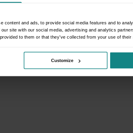
e content and ads, to provide social media features and to analy
 our site with our social media, advertising and analytics partn
 provided to them or that they’ve collected from your use of their
Customize