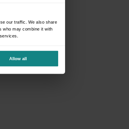
se our traffic. We also share
ers who may combine it with
 services.
Allow all