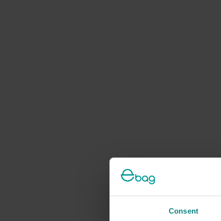
Consent