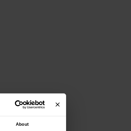
About