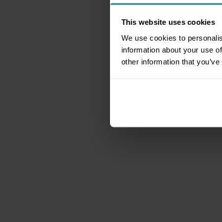
This website uses cookies
We use cookies to personalis
information about your use of
other information that you’ve