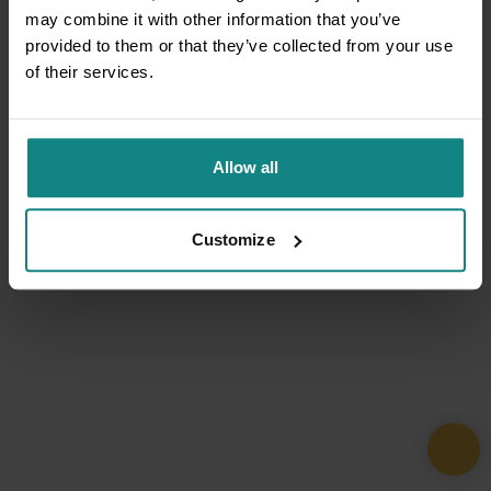
may combine it with other information that you’ve
provided to them or that they’ve collected from your use
of their services.
Allow all
Customize