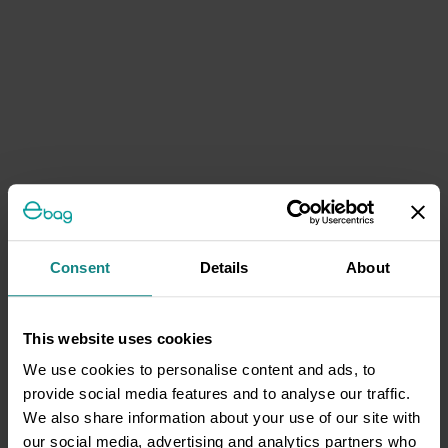
Consent
Details
About
This website uses cookies
We use cookies to personalise content and ads, to
provide social media features and to analyse our traffic.
We also share information about your use of our site with
our social media, advertising and analytics partners who