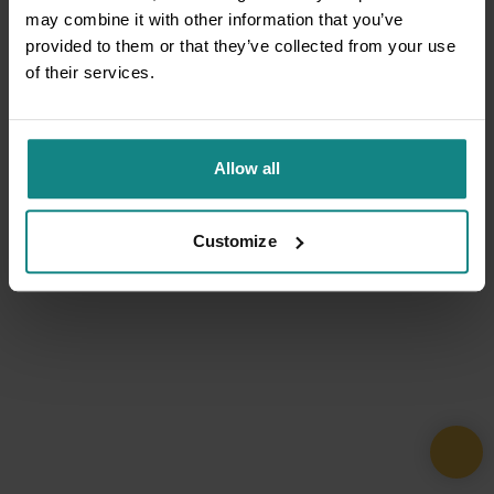
may combine it with other information that you’ve
provided to them or that they’ve collected from your use
of their services.
Allow all
Customize