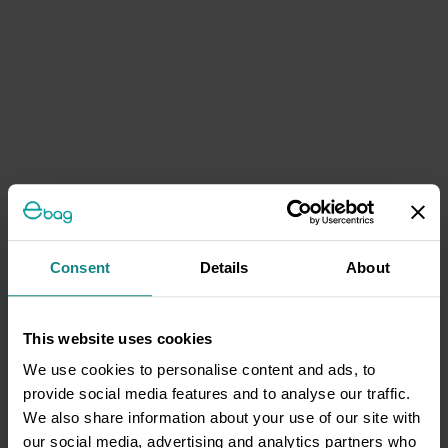
Consent
Details
About
This website uses cookies
We use cookies to personalise content and ads, to
provide social media features and to analyse our traffic.
We also share information about your use of our site with
our social media, advertising and analytics partners who