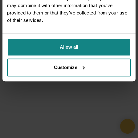
may combine it with other information that you’ve
provided to them or that they’ve collected from your use
of their services.
Allow all
Customize