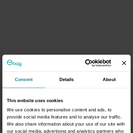
Consent
Details
About
This website uses cookies
We use cookies to personalise content and ads, to
provide social media features and to analyse our traffic.
We also share information about your use of our site with
our social media, advertising and analytics partners who