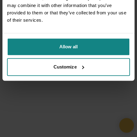
may combine it with other information that you’ve
provided to them or that they’ve collected from your use
of their services.
Allow all
Customize