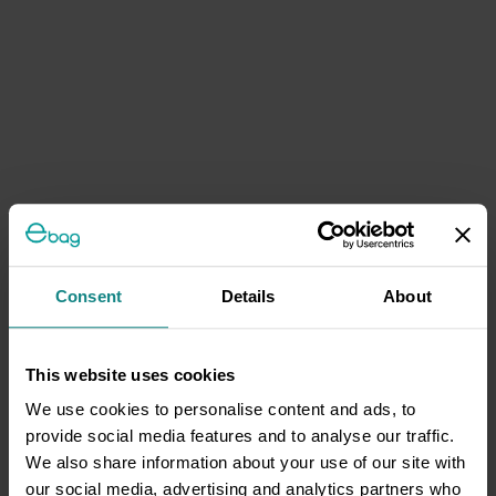
Consent
Details
About
This website uses cookies
We use cookies to personalise content and ads, to
provide social media features and to analyse our traffic.
We also share information about your use of our site with
our social media, advertising and analytics partners who