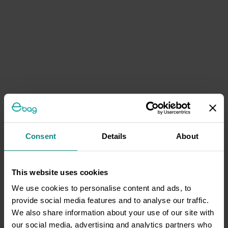
Consent
Details
About
This website uses cookies
We use cookies to personalise content and ads, to
provide social media features and to analyse our traffic.
We also share information about your use of our site with
our social media, advertising and analytics partners who