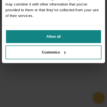
may combine it with other information that you’ve
provided to them or that they’ve collected from your use
of their services.
Allow all
Customize