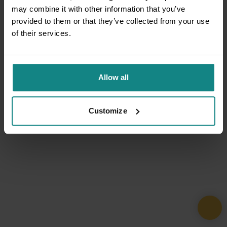
may combine it with other information that you’ve
provided to them or that they’ve collected from your use
of their services.
Allow all
Customize