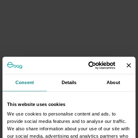
Consent
Details
About
This website uses cookies
We use cookies to personalise content and ads, to
provide social media features and to analyse our traffic.
We also share information about your use of our site with
our social media, advertising and analytics partners who