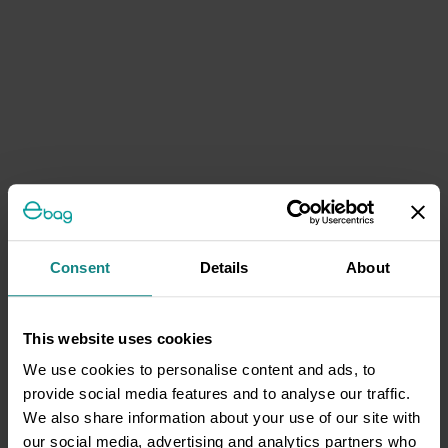
Consent
Details
About
This website uses cookies
We use cookies to personalise content and ads, to
provide social media features and to analyse our traffic.
We also share information about your use of our site with
our social media, advertising and analytics partners who