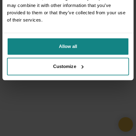
may combine it with other information that you’ve
provided to them or that they’ve collected from your use
of their services.
Allow all
Customize