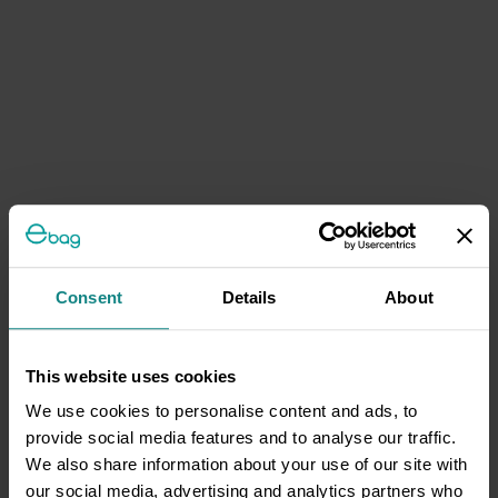
Consent
Details
About
This website uses cookies
We use cookies to personalise content and ads, to
provide social media features and to analyse our traffic.
We also share information about your use of our site with
our social media, advertising and analytics partners who