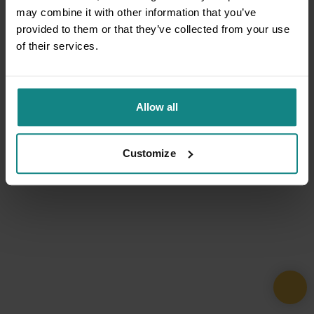
may combine it with other information that you’ve
provided to them or that they’ve collected from your use
of their services.
Allow all
Customize