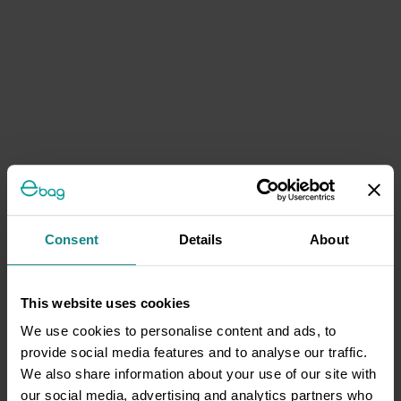
Consent
Details
About
This website uses cookies
We use cookies to personalise content and ads, to
provide social media features and to analyse our traffic.
We also share information about your use of our site with
our social media, advertising and analytics partners who