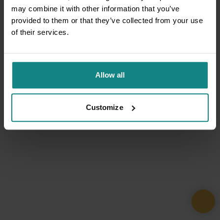
may combine it with other information that you’ve
provided to them or that they’ve collected from your use
of their services.
Allow all
Customize