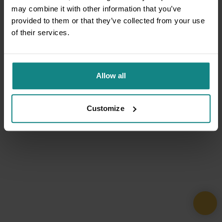
may combine it with other information that you’ve
provided to them or that they’ve collected from your use
of their services.
Allow all
Customize