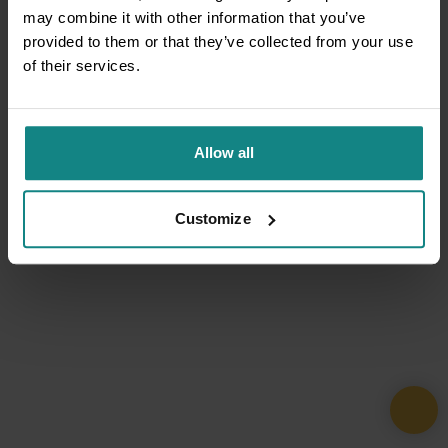
may combine it with other information that you’ve
provided to them or that they’ve collected from your use
of their services.
Allow all
Customize