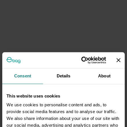
Consent
Details
About
This website uses cookies
We use cookies to personalise content and ads, to
provide social media features and to analyse our traffic.
We also share information about your use of our site with
our social media, advertising and analytics partners who