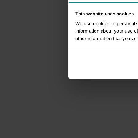
This website uses cookies
We use cookies to personalis
information about your use of
other information that you’ve