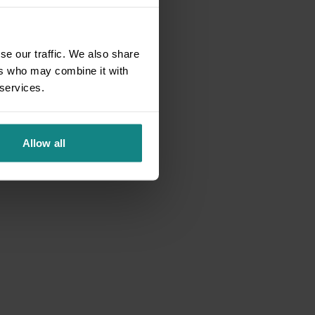
se our traffic. We also share
ers who may combine it with
 services.
Allow all