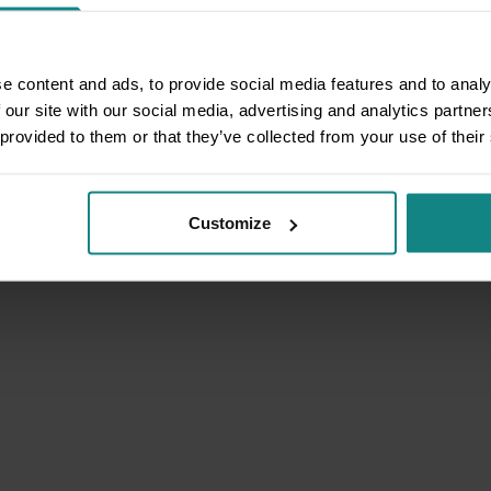
e content and ads, to provide social media features and to analy
 our site with our social media, advertising and analytics partn
 provided to them or that they’ve collected from your use of their
Customize