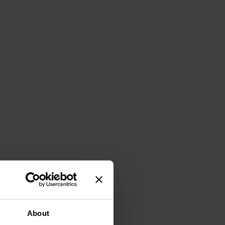
About