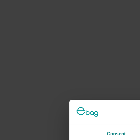
Consent