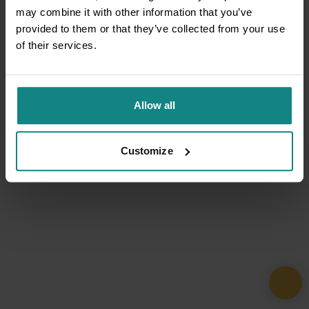
may combine it with other information that you’ve
provided to them or that they’ve collected from your use
of their services.
Allow all
Customize