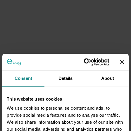
Consent
Details
About
This website uses cookies
We use cookies to personalise content and ads, to
provide social media features and to analyse our traffic.
We also share information about your use of our site with
our social media, advertising and analytics partners who