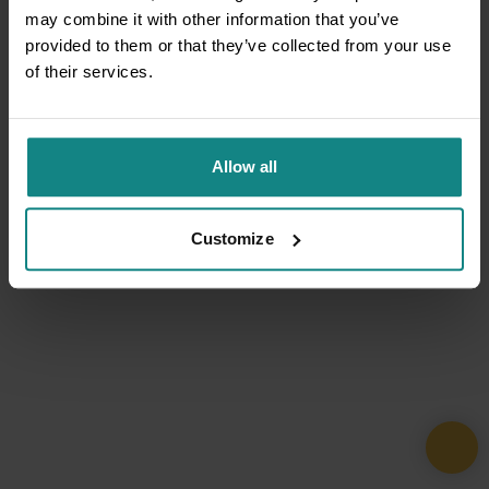
may combine it with other information that you’ve
provided to them or that they’ve collected from your use
of their services.
Allow all
Customize