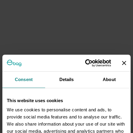
Consent
Details
About
This website uses cookies
We use cookies to personalise content and ads, to
provide social media features and to analyse our traffic.
We also share information about your use of our site with
our social media, advertising and analytics partners who