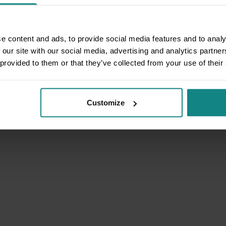
e content and ads, to provide social media features and to analy
 our site with our social media, advertising and analytics partn
 provided to them or that they’ve collected from your use of their
Customize