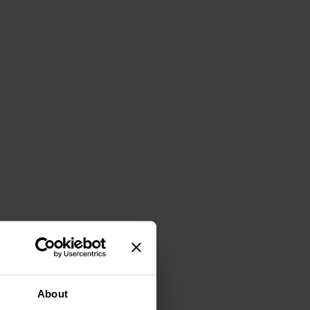
About