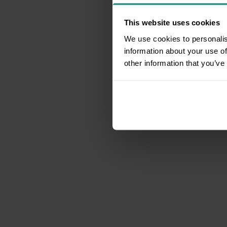
This website uses cookies
We use cookies to personalis
information about your use of
other information that you’ve