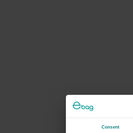
Consent