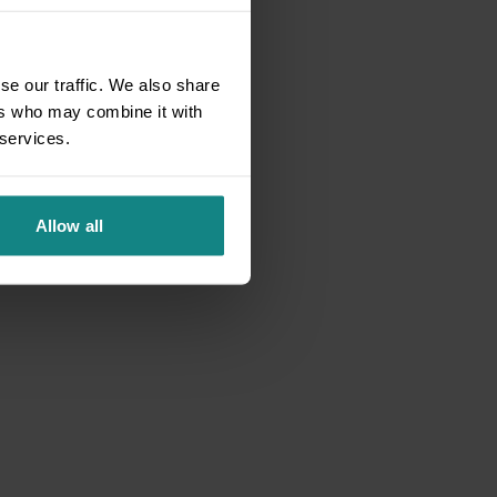
se our traffic. We also share
ers who may combine it with
 services.
Allow all