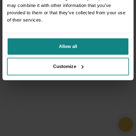
may combine it with other information that you’ve
provided to them or that they’ve collected from your use
of their services.
Allow all
Customize