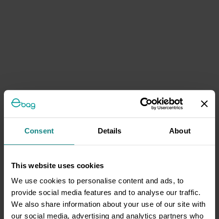
Consent
Details
About
This website uses cookies
We use cookies to personalise content and ads, to
provide social media features and to analyse our traffic.
We also share information about your use of our site with
our social media, advertising and analytics partners who